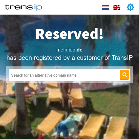
Reserved!
meinfido
.de
has been registered by a customer of TransIP