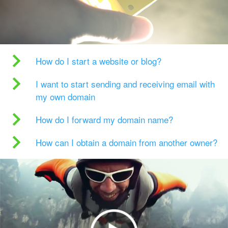
How do I start a website or blog?
I want to start sending and receiving email with
my own domain
How do I forward my domain name?
How can I obtain a domain from another owner?