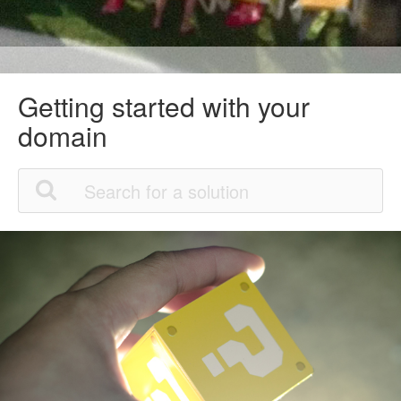
Getting started with your
domain