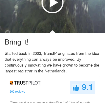
Bring it!
Started back in 2003, TransIP originates from the idea
that everything can always be improved. By
continuously innovating we have grown to become the
largest registrar in the Netherlands.
9.1
262 reviews
"Great service and people at the office that think along with